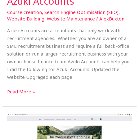
Azuki Accounts
Course creation
,
Search Engine Optimisation (SEO)
,
Website Building
,
Website Maintenance
/
AlexBuxton
Azuki Accounts are accountants that only work with
recruitment agencies. Whether you are an owner of a
SME recruitment business and require a full back-office
solution or run a larger recruitment business with your
own in-house finance team Azuki Accounts can help you.
I did the following for Azuki Accounts: Updated the
website Upgraged each page
Read More »
The
Conquest
of