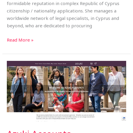
formidable reputation in complex Republic of Cyprus
citizenship / nationality applications. She manages a
worldwide network of legal specialists, in Cyprus and
beyond, who are dedicated to procuring
Read More »
Azuki
Accounts