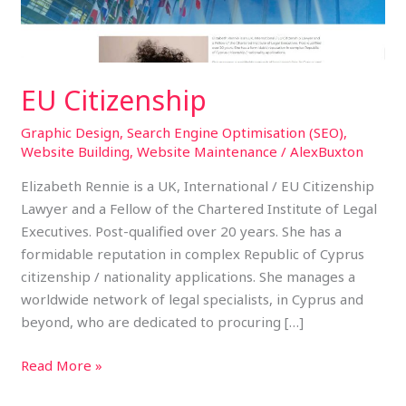
EU Citizenship
Graphic Design
,
Search Engine Optimisation (SEO)
,
Website Building
,
Website Maintenance
/
AlexBuxton
Elizabeth Rennie is a UK, International / EU Citizenship
Lawyer and a Fellow of the Chartered Institute of Legal
Executives. Post-qualified over 20 years. She has a
formidable reputation in complex Republic of Cyprus
citizenship / nationality applications. She manages a
worldwide network of legal specialists, in Cyprus and
beyond, who are dedicated to procuring […]
Read More »