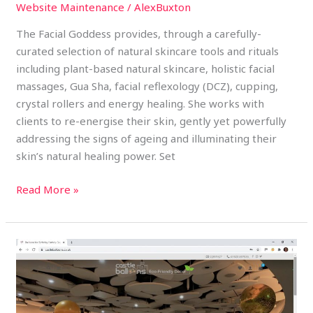
Website Maintenance
/
AlexBuxton
The Facial Goddess provides, through a carefully-
curated selection of natural skincare tools and rituals
including plant-based natural skincare, holistic facial
massages, Gua Sha, facial reflexology (DCZ), cupping,
crystal rollers and energy healing. She works with
clients to re-energise their skin, gently yet powerfully
addressing the signs of ageing and illuminating their
skin’s natural healing power. Set
Read More »
Castle
Balloons