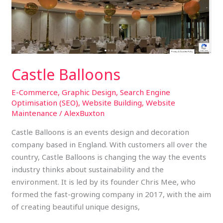
Castle Balloons
E-Commerce
,
Graphic Design
,
Search Engine
Optimisation (SEO)
,
Website Building
,
Website
Maintenance
/
AlexBuxton
Castle Balloons is an events design and decoration
company based in England. With customers all over the
country, Castle Balloons is changing the way the events
industry thinks about sustainability and the
environment. It is led by its founder Chris Mee, who
formed the fast-growing company in 2017, with the aim
of creating beautiful unique designs,