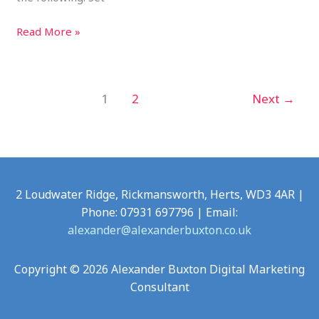
Read More »
1
2
Next
→
2 Loudwater Ridge, Rickmansworth, Herts, WD3 4AR |
Phone: 07931 697796 | Email:
alexander@alexanderbuxton.co.uk
Copyright © 2026 Alexander Buxton Digital Marketing
Consultant