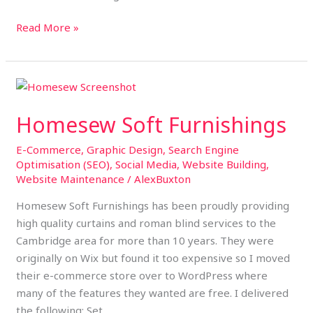
Read More »
Homesew
Soft
Homesew Soft Furnishings
Furnishings
E-Commerce
,
Graphic Design
,
Search Engine
Optimisation (SEO)
,
Social Media
,
Website Building
,
Website Maintenance
/
AlexBuxton
Homesew Soft Furnishings has been proudly providing
high quality curtains and roman blind services to the
Cambridge area for more than 10 years. They were
originally on Wix but found it too expensive so I moved
their e-commerce store over to WordPress where
many of the features they wanted are free. I delivered
the following: Set