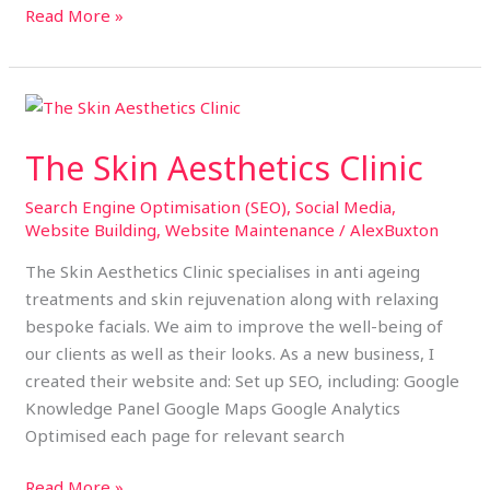
Read More »
The
Skin
The Skin Aesthetics Clinic
Aesthetics
Clinic
Search Engine Optimisation (SEO)
,
Social Media
,
Website Building
,
Website Maintenance
/
AlexBuxton
The Skin Aesthetics Clinic specialises in anti ageing
treatments and skin rejuvenation along with relaxing
bespoke facials. We aim to improve the well-being of
our clients as well as their looks. As a new business, I
created their website and: Set up SEO, including: Google
Knowledge Panel Google Maps Google Analytics
Optimised each page for relevant search
Read More »