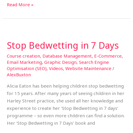
Read More »
Stop
Bedwetting
Stop Bedwetting in 7 Days
in
7
Course creation
,
Database Management
,
E-Commerce
,
Days
Email Marketing
,
Graphic Design
,
Search Engine
Optimisation (SEO)
,
Videos
,
Website Maintenance
/
AlexBuxton
Alicia Eaton has been helping children stop bedwetting
for 15 years. After many years of seeing children in her
Harley Street practice, she used all her knowledge and
experience to create her ‘Stop Bedwetting in 7 days’
programme – so even more children can find a solution.
Her ‘Stop Bedwetting in 7 Days’ book and