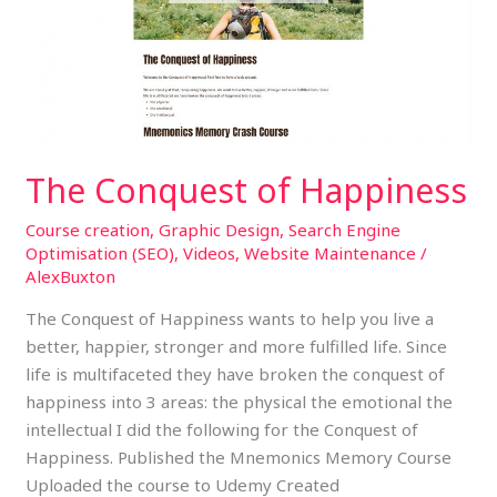
Happiness
The Conquest of Happiness
Course creation
,
Graphic Design
,
Search Engine
Optimisation (SEO)
,
Videos
,
Website Maintenance
/
AlexBuxton
The Conquest of Happiness wants to help you live a
better, happier, stronger and more fulfilled life. Since
life is multifaceted they have broken the conquest of
happiness into 3 areas: the physical the emotional the
intellectual I did the following for the Conquest of
Happiness. Published the Mnemonics Memory Course
Uploaded the course to Udemy Created