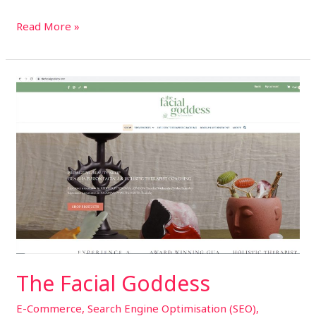
Read More »
The
Facial
Goddess
The Facial Goddess
E-Commerce
,
Search Engine Optimisation (SEO)
,