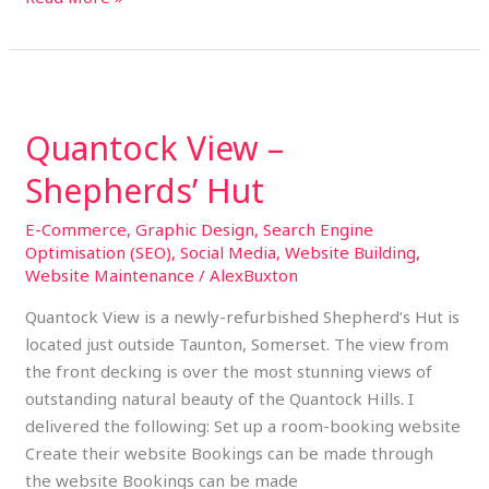
Quantock
View
Quantock View –
–
Shepherds’
Shepherds’ Hut
Hut
E-Commerce
,
Graphic Design
,
Search Engine
Optimisation (SEO)
,
Social Media
,
Website Building
,
Website Maintenance
/
AlexBuxton
Quantock View is a newly-refurbished Shepherd’s Hut is
located just outside Taunton, Somerset. The view from
the front decking is over the most stunning views of
outstanding natural beauty of the Quantock Hills. I
delivered the following: Set up a room-booking website
Create their website Bookings can be made through
the website Bookings can be made