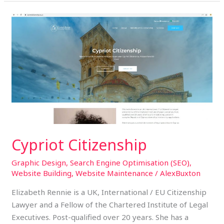
Cypriot
Citizenship
Cypriot Citizenship
Graphic Design
,
Search Engine Optimisation (SEO)
,
Website Building
,
Website Maintenance
/
AlexBuxton
Elizabeth Rennie is a UK, International / EU Citizenship
Lawyer and a Fellow of the Chartered Institute of Legal
Executives. Post-qualified over 20 years. She has a