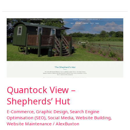
Quantock
View
–
Shepherds’
Hut
Quantock View –
Shepherds’ Hut
E-Commerce
,
Graphic Design
,
Search Engine
Optimisation (SEO)
,
Social Media
,
Website Building
,
Website Maintenance
/
AlexBuxton