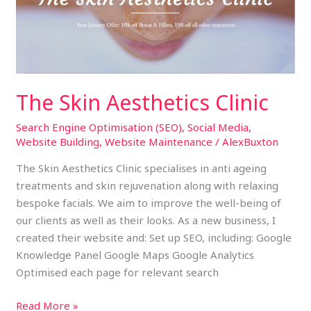
The Skin Aesthetics Clinic
Search Engine Optimisation (SEO)
,
Social Media
,
Website Building
,
Website Maintenance
/
AlexBuxton
The Skin Aesthetics Clinic specialises in anti ageing
treatments and skin rejuvenation along with relaxing
bespoke facials. We aim to improve the well-being of
our clients as well as their looks. As a new business, I
created their website and: Set up SEO, including: Google
Knowledge Panel Google Maps Google Analytics
Optimised each page for relevant search
Read More »