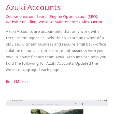
Azuki Accounts
Course creation
,
Search Engine Optimisation (SEO)
,
Website Building
,
Website Maintenance
/
AlexBuxton
Azuki Accounts are accountants that only work with
recruitment agencies. Whether you are an owner of a
SME recruitment business and require a full back-office
solution or run a larger recruitment business with your
own in-house finance team Azuki Accounts can help you.
I did the following for Azuki Accounts: Updated the
website Upgraged each page
Read More »
The
Conquest