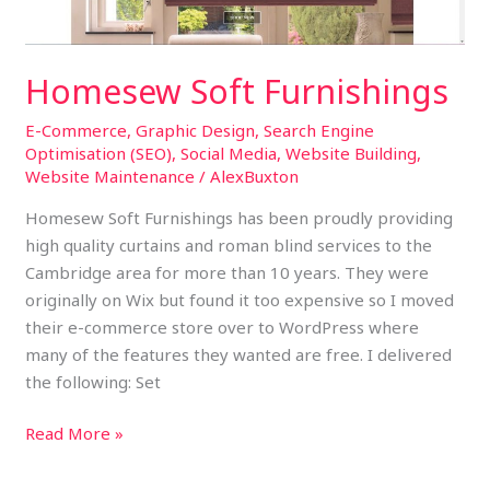
Homesew Soft Furnishings
E-Commerce
,
Graphic Design
,
Search Engine
Optimisation (SEO)
,
Social Media
,
Website Building
,
Website Maintenance
/
AlexBuxton
Homesew Soft Furnishings has been proudly providing
high quality curtains and roman blind services to the
Cambridge area for more than 10 years. They were
originally on Wix but found it too expensive so I moved
their e-commerce store over to WordPress where
many of the features they wanted are free. I delivered
the following: Set
Read More »