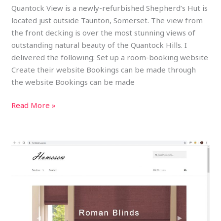
Quantock View is a newly-refurbished Shepherd’s Hut is
located just outside Taunton, Somerset. The view from
the front decking is over the most stunning views of
outstanding natural beauty of the Quantock Hills. I
delivered the following: Set up a room-booking website
Create their website Bookings can be made through
the website Bookings can be made
Read More »
Homesew
Soft
Furnishings