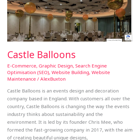
Castle Balloons
E-Commerce
,
Graphic Design
,
Search Engine
Optimisation (SEO)
,
Website Building
,
Website
Maintenance
/
AlexBuxton
Castle Balloons is an events design and decoration
company based in England. With customers all over the
country, Castle Balloons is changing the way the events
industry thinks about sustainability and the
environment. It is led by its founder Chris Mee, who
formed the fast-growing company in 2017, with the aim
of creating beautiful unique designs,