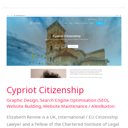
Cypriot
Citizenship
Cypriot Citizenship
Graphic Design
,
Search Engine Optimisation (SEO)
,
Website Building
,
Website Maintenance
/
AlexBuxton
Elizabeth Rennie is a UK, International / EU Citizenship
Lawyer and a Fellow of the Chartered Institute of Legal