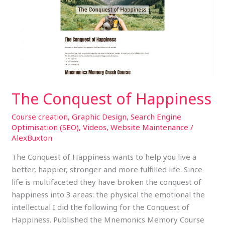
of
Happiness
The Conquest of Happiness
Course creation
,
Graphic Design
,
Search Engine
Optimisation (SEO)
,
Videos
,
Website Maintenance
/
AlexBuxton
The Conquest of Happiness wants to help you live a
better, happier, stronger and more fulfilled life. Since
life is multifaceted they have broken the conquest of
happiness into 3 areas: the physical the emotional the
intellectual I did the following for the Conquest of
Happiness. Published the Mnemonics Memory Course