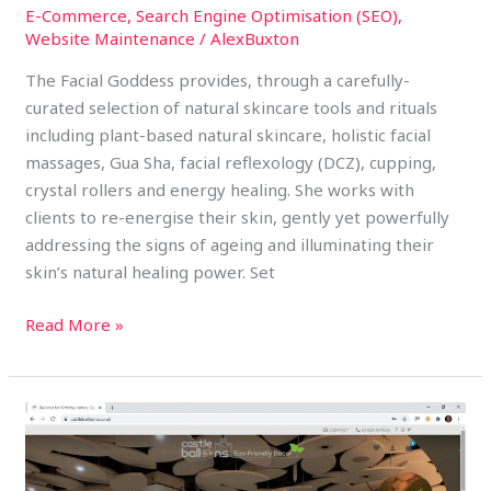
E-Commerce
,
Search Engine Optimisation (SEO)
,
Website Maintenance
/
AlexBuxton
The Facial Goddess provides, through a carefully-
curated selection of natural skincare tools and rituals
including plant-based natural skincare, holistic facial
massages, Gua Sha, facial reflexology (DCZ), cupping,
crystal rollers and energy healing. She works with
clients to re-energise their skin, gently yet powerfully
addressing the signs of ageing and illuminating their
skin’s natural healing power. Set
Read More »
Castle
Balloons