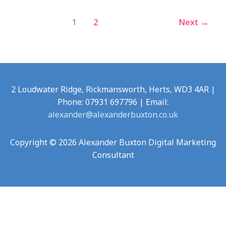
1
2
Next
→
2 Loudwater Ridge, Rickmansworth, Herts, WD3 4AR |
Phone: 07931 697796 | Email:
alexander@alexanderbuxton.co.uk
Copyright © 2026 Alexander Buxton Digital Marketing
Consultant