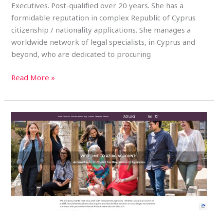
Executives. Post-qualified over 20 years. She has a
formidable reputation in complex Republic of Cyprus
citizenship / nationality applications. She manages a
worldwide network of legal specialists, in Cyprus and
beyond, who are dedicated to procuring
Read More »
Azuki
Accounts