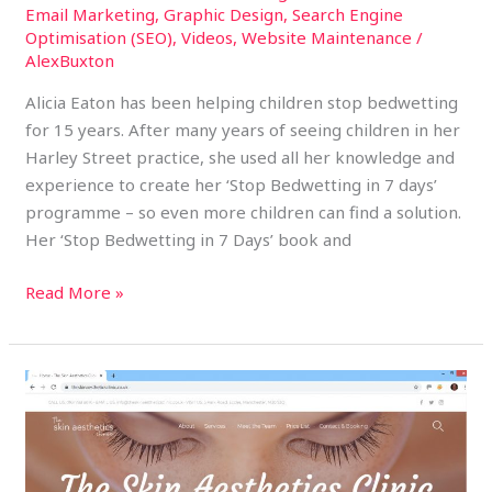
Email Marketing
,
Graphic Design
,
Search Engine
Optimisation (SEO)
,
Videos
,
Website Maintenance
/
AlexBuxton
Alicia Eaton has been helping children stop bedwetting
for 15 years. After many years of seeing children in her
Harley Street practice, she used all her knowledge and
experience to create her ‘Stop Bedwetting in 7 days’
programme – so even more children can find a solution.
Her ‘Stop Bedwetting in 7 Days’ book and
Read More »
The
Skin
Aesthetics
Clinic