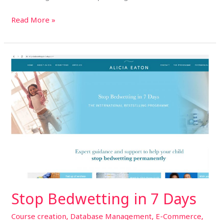
Read More »
Stop
Bedwetting
in
7
Days
Stop Bedwetting in 7 Days
Course creation
,
Database Management
,
E-Commerce
,