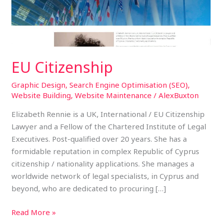
EU Citizenship
Graphic Design
,
Search Engine Optimisation (SEO)
,
Website Building
,
Website Maintenance
/
AlexBuxton
Elizabeth Rennie is a UK, International / EU Citizenship
Lawyer and a Fellow of the Chartered Institute of Legal
Executives. Post-qualified over 20 years. She has a
formidable reputation in complex Republic of Cyprus
citizenship / nationality applications. She manages a
worldwide network of legal specialists, in Cyprus and
beyond, who are dedicated to procuring […]
Read More »