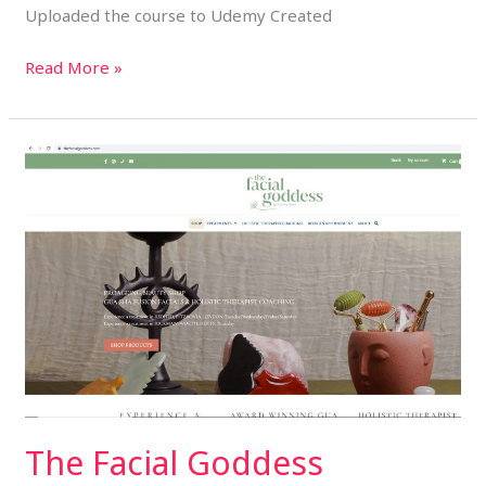
Uploaded the course to Udemy Created
Read More »
The
Facial
Goddess
The Facial Goddess