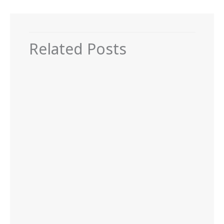
Related Posts