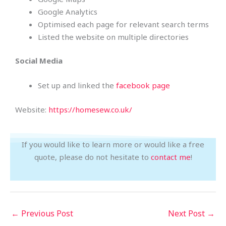
Google Analytics
Optimised each page for relevant search terms
Listed the website on multiple directories
Social Media
Set up and linked the
facebook page
Website:
https://homesew.co.uk/
If you would like to learn more or would like a free
quote, please do not hesitate to
contact me
!
←
Previous Post
Next Post
→