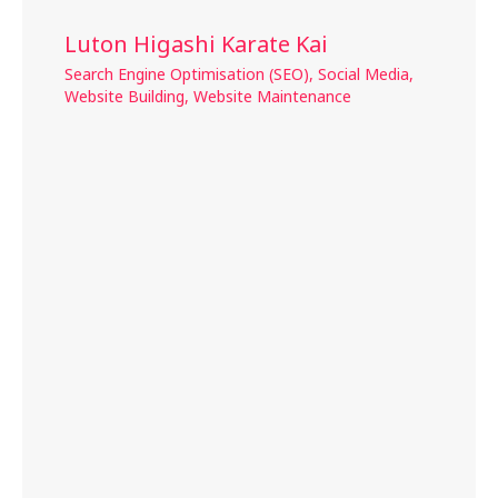
Luton Higashi Karate Kai
Search Engine Optimisation (SEO)
,
Social Media
,
Website Building
,
Website Maintenance