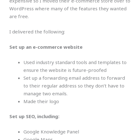
expensive so I moved their e-commerce store over to
WordPress where many of the features they wanted
are free.
I delivered the following:
Set up an e-commerce website
Used industry standard tools and templates to
ensure the website is future-proofed
Set up a forwarding email address to forward
to their regular address so they don’t have to
manage two emails.
Made their logo
Set up SEO, including:
Google Knowledge Panel
Google Maps