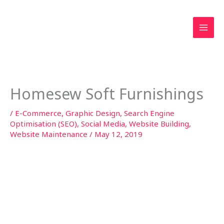
Skip
to
content
Homesew Soft Furnishings
/
E-Commerce
,
Graphic Design
,
Search Engine
Optimisation (SEO)
,
Social Media
,
Website Building
,
Website Maintenance
/
May 12, 2019