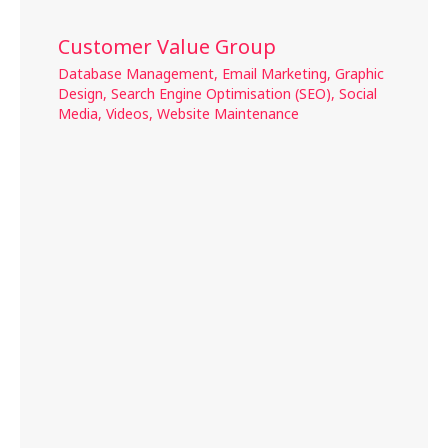
Customer Value Group
Database Management
,
Email Marketing
,
Graphic
Design
,
Search Engine Optimisation (SEO)
,
Social
Media
,
Videos
,
Website Maintenance