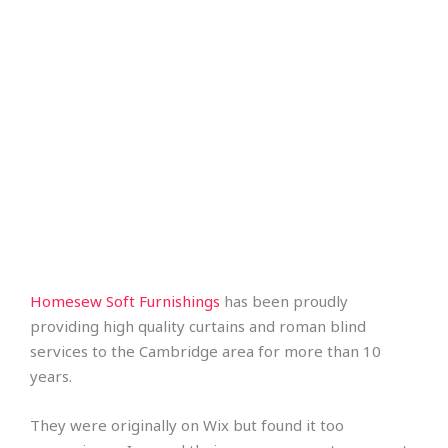
Homesew Soft Furnishings
has been proudly
providing high quality curtains and roman blind
services to the Cambridge area for more than 10
years.
They were originally on Wix but found it too