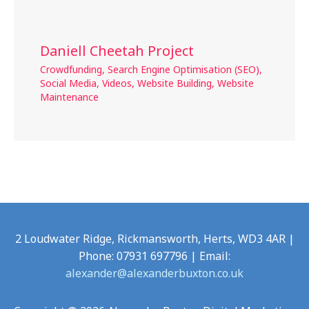
Daniell Cheetah Project
Crowdfunding
,
Search Engine Optimisation (SEO)
,
Social Media
,
Videos
,
Website Building
,
Website
Maintenance
2 Loudwater Ridge, Rickmansworth, Herts, WD3 4AR |
Phone: 07931 697796 | Email:
alexander@alexanderbuxton.co.uk