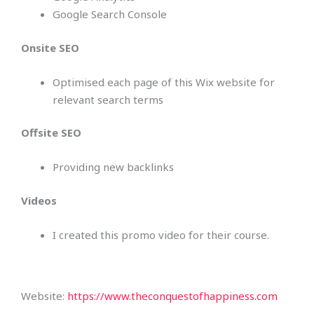
Google Search Console
Onsite SEO
Optimised each page of this Wix website for
relevant search terms
Offsite SEO
Providing new backlinks
Videos
I created this promo video for their course.
Website:
https://www.theconquestofhappiness.com