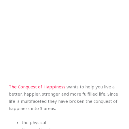
The Conquest of Happiness
wants to help you live a
better, happier, stronger and more fulfilled life. Since
life is multifaceted they have broken the conquest of
happiness into 3 areas:
the physical