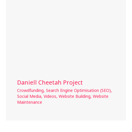
Daniell Cheetah Project
Crowdfunding
,
Search Engine Optimisation (SEO)
,
Social Media
,
Videos
,
Website Building
,
Website
Maintenance