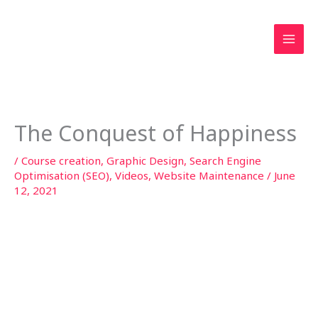
Skip
to
content
The Conquest of Happiness
/
Course creation
,
Graphic Design
,
Search Engine
Optimisation (SEO)
,
Videos
,
Website Maintenance
/
June
12, 2021