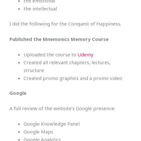
the emotional
the intellectual
I did the following for the Conquest of Happiness.
Published the Mnemonics Memory Course
Uploaded the course to
Udemy
Created all relevant chapters, lectures,
structure
Created promo graphics and a promo video
Google
A full review of the website’s Google presence:
Google Knowledge Panel
Google Maps
Google Analytics