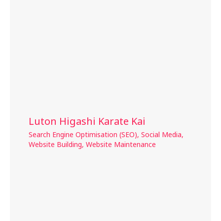
Luton Higashi Karate Kai
Search Engine Optimisation (SEO)
,
Social Media
,
Website Building
,
Website Maintenance