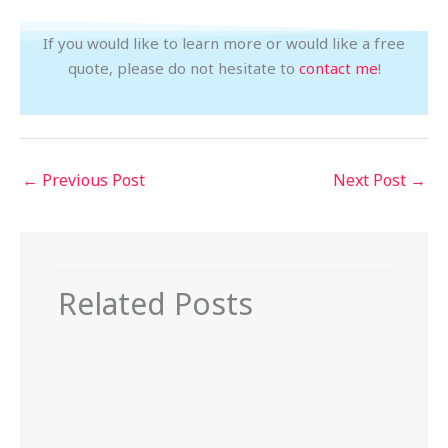
If you would like to learn more or would like a free
quote, please do not hesitate to
contact me
!
←
Previous Post
Next Post
→
Related Posts