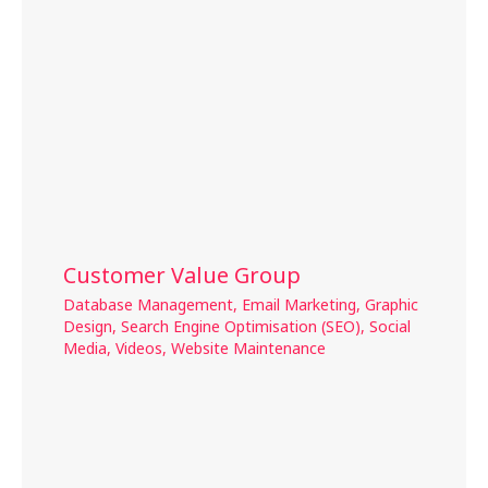
Customer Value Group
Database Management
,
Email Marketing
,
Graphic
Design
,
Search Engine Optimisation (SEO)
,
Social
Media
,
Videos
,
Website Maintenance