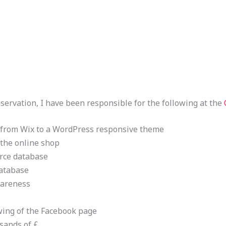
nservation, I have been responsible for the following at the
 from Wix to a WordPress responsive theme
 the online shop
orce database
database
wareness
wing of the Facebook page
sands of £.