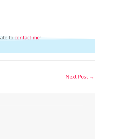
tate to
contact me
!
Next Post
→