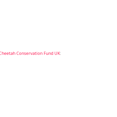
Cheetah Conservation Fund UK
: