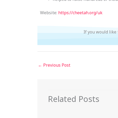
Website:
https://cheetah.org/uk
If you would like
←
Previous Post
Related Posts