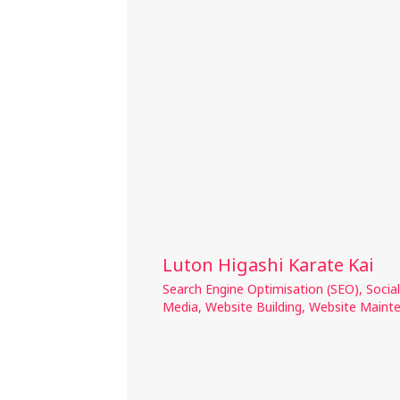
Luton Higashi Karate Kai
Search Engine Optimisation (SEO)
,
Social
Media
,
Website Building
,
Website Maint