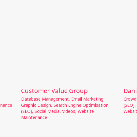
Customer Value Group
Dani
Database Management
,
Email Marketing
,
Crowd
enance
Graphic Design
,
Search Engine Optimisation
(SEO)
,
(SEO)
,
Social Media
,
Videos
,
Website
Websi
Maintenance