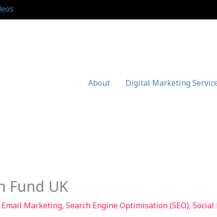
deos
About
Digital Marketing Servic
n Fund UK
,
Email Marketing
,
Search Engine Optimisation (SEO)
,
Social