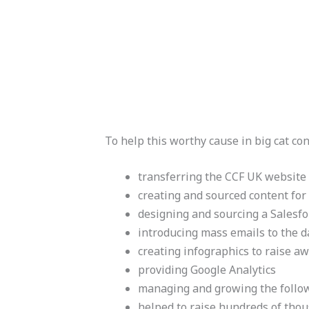
To help this worthy cause in big cat co
transferring the CCF UK website
creating and sourced content for
designing and sourcing a Salesf
introducing mass emails to the 
creating infographics to raise a
providing Google Analytics
managing and growing the follo
helped to raise hundreds of thou