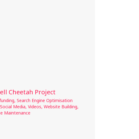
ell Cheetah Project
funding
,
Search Engine Optimisation
Social Media
,
Videos
,
Website Building
,
te Maintenance