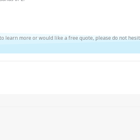
 to learn more or would like a free quote, please do not hesi