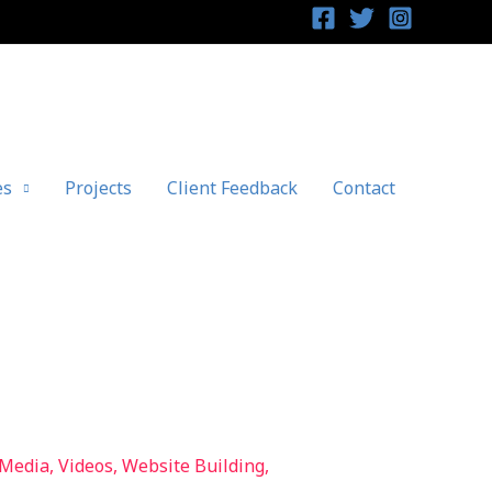
es
Projects
Client Feedback
Contact
 Media
,
Videos
,
Website Building
,